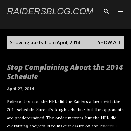
Skip to main content
RAIDERSBLOG.COM
P
Showing posts from April, 2014
SHOW ALL
o
s
t
Stop Complaining About the 2014
s
Schedule
April 23, 2014
Believe it or not, the NFL did the Raiders a favor with the
2014 schedule. Sure, it's tough schedule, but the opponents
are predetermined. The order matters, but the NFL did
everything they could to make it easier on the Raiders. In