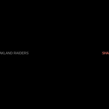
as a 4.8 guy, that is something to note.
e off a 40 if you have been trained, so loo
 school guys. I really like Johnny Knox (W
llege so perhaps I am bias).
SHA
AKLAND RAIDERS