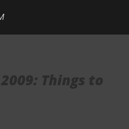
Skip to main content
M
2009: Things to