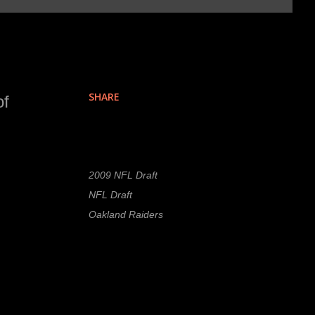
SHARE
of
Labels
2009 NFL Draft
NFL Draft
Oakland Raiders
re
n