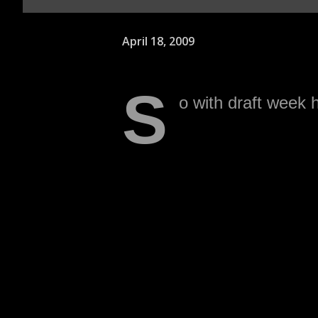
April 18, 2009
S
o with draft week h
a few historical fa
1. The Raiders have not dr
round since Robert Gallery
Matt Stinchcomb in 1999 
that is was Steve Wisniew