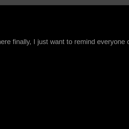
ere finally, I just want to remind everyone 
cts when it comes to the Raiders.
afted an Offensive Lineman in the first
 in 2004 (Norv Turner). Before that it was
and Mo Collins in 1998 (Jon Gruden). Befo
ski in 1989 (Shannahan with Art Shell as a