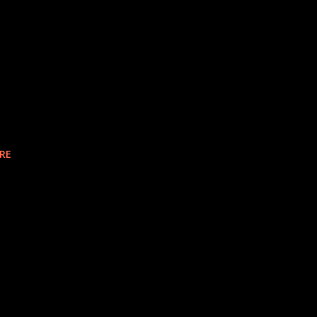
k
e
RE