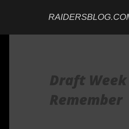
RAIDERSBLOG.CO
Draft Week 
Remember