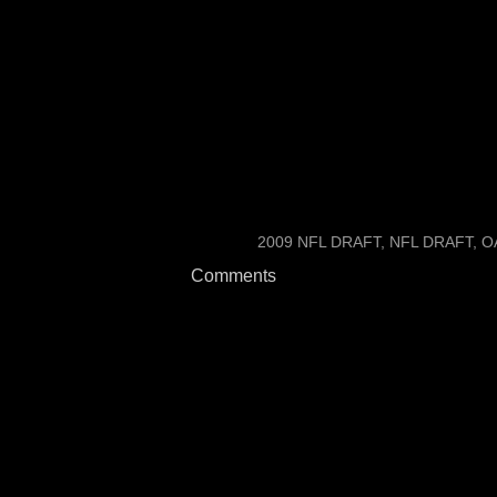
and people thought of him 
Two tenths is easy to shav
for big jumps from smaller
are alum from the same co
LABELS:
2009 NFL DRAFT
NFL DRAFT
O
Comments