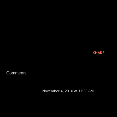
week. The fan base has mobilized and the game is
close to a sellout for the first time in 11 home games.
I expect it to happen. I'll also be in Oakland this
Sunday to join the celebration of another Raiders win.
SHARE
Comments
Hey Diva!
November 4, 2010 at 11:25 AM
The fans should be studs too. Those of us 35K
die hards that were there this past Sunday
made up for those that weren't. If you were
there, you would know that. ;)