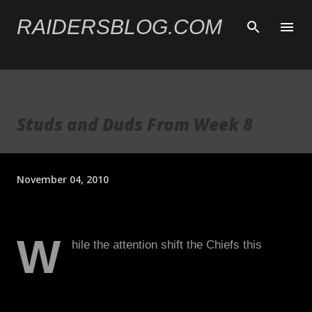
Skip to main content
RAIDERSBLOG.COM
Studs and Duds From Week 8
November 04, 2010
W
hile the attention shift the Chiefs this
week, allow me to jump back and examine
the second great team performance in a