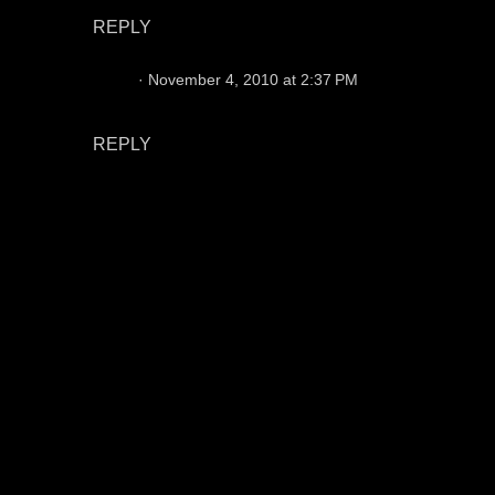
REPLY
Chris
November 4, 2010 at 2:37 PM
You are right 100%. Not all fans were duds.
REPLY
P