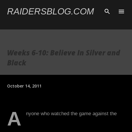
Skip to main content
RAIDERSBLOG.COM
Weeks 6-10: Believe In Silver and
Black
October 14, 2011
A
nyone who watched the game against the
Texans last Saturday knows that it was