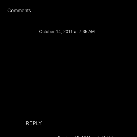
Comments
Tom
October 14, 2011 at 7:35 AM
Once again we Raiders fans get no respect.
Now I know how Rodney Dangerfield felt.
Anyway this is really disgusting. Sports
Illustrated put Jimmy Johnson on the cover
instead of Al. Si might not even exist if not for
the NFL and the contributions AL made to
Football and the modern game. This just goes
to show what they think of us...nothing! I will
never buy another copy of S.I as long as I live.
This is just a slap in the face. hey Raider Nation
lets show them what's up. Boycott Sports
Illustrated forever!!
REPLY