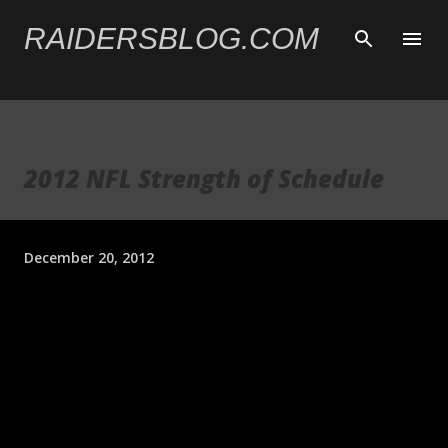
Skip to main content
RAIDERSBLOG.COM
2012 NFL Strength of Schedule
December 20, 2012