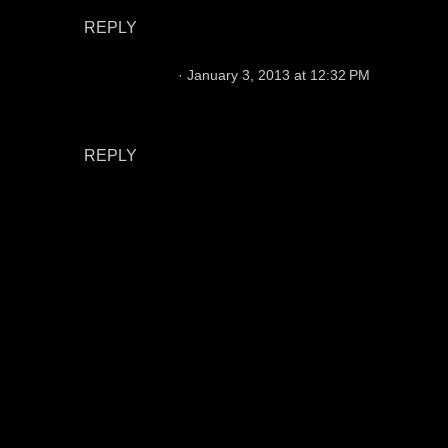
REPLY
Chris Hansen
January 3, 2013 at 12:32 PM
I believe that issue has been corrected. Thanks
for looking out.
REPLY