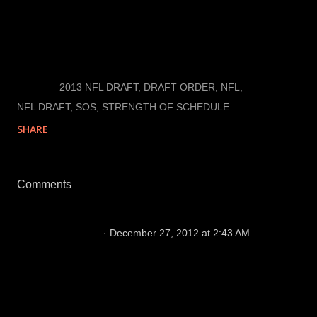
additional game for each of the opponents on their
schedule.
LABELS:
2013 NFL DRAFT
DRAFT ORDER
NFL
NFL DRAFT
SOS
STRENGTH OF SCHEDULE
SHARE
Comments
jonesth3
December 27, 2012 at 2:43 AM
I think you have an issue with your spread sheet
in that it does not account for ties such as San
Francisco and St. Louis this year their win% is
off as they have both played 15 games so far
this year.