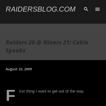
Skip to main content
RAIDERSBLOG.COM
Raiders 20 @ Niners 21: Cable
Speaks
August 22, 2009
F
irst thing I want to get out of the way.