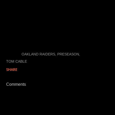
How do you feel about the game? Call 916-776-6774
to tell me what you think. Leave a good message and
the world (I mean all my followers) will get to hear
your take.
LABELS:
OAKLAND RAIDERS
PRESEASON
TOM CABLE
SHARE
Comments