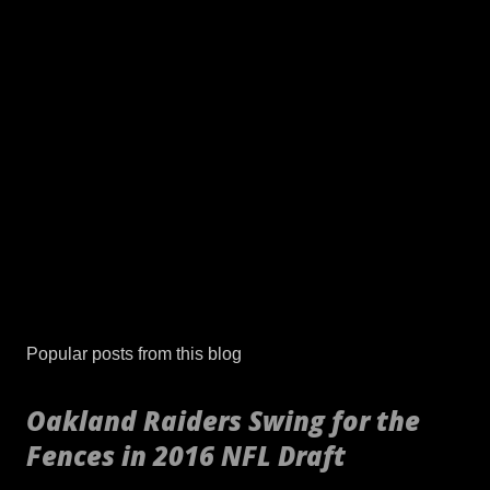
Popular posts from this blog
Oakland Raiders Swing for the
Fences in 2016 NFL Draft