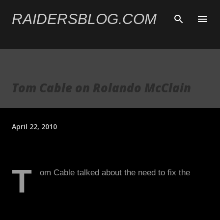
Skip to main content
RAIDERSBLOG.COM
Tom Cable on Rolando McClain
April 22, 2010
T
om Cable talked about the need to fix the
Raiders run defense and didn't have any
concerns about McClain's 4.67 speed at 260