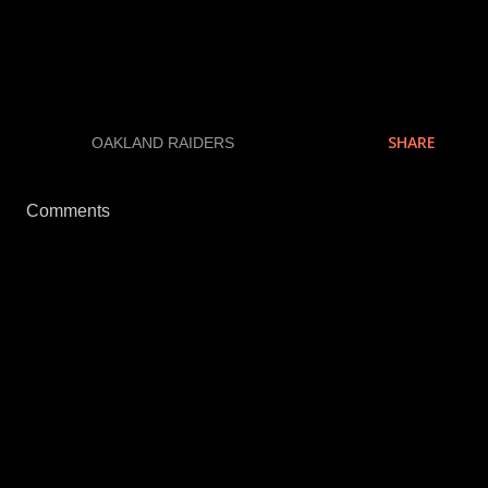
pounds.
Keep it tuned...
SHARE
LABELS:
OAKLAND RAIDERS
Comments