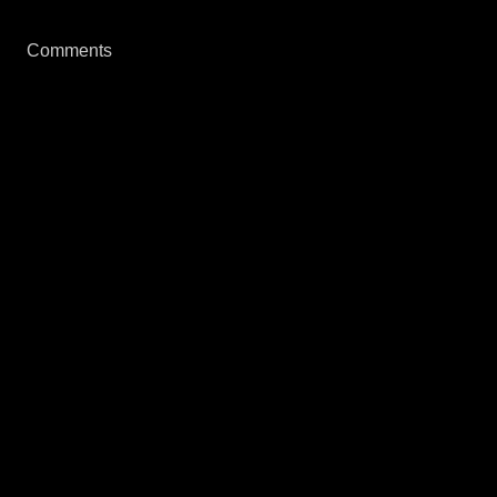
Comments