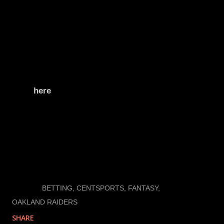
they just added boxing.
It is almost like playing fantasy sports pickem' and
getting paid for it.
Click
here
to join.
I wouldn't recommend this site if it wasn't both legit
and fun. If you like to test your betting skills, check
this site out.
LABELS:
BETTING
CENTSPORTS
FANTASY
OAKLAND RAIDERS
SHARE