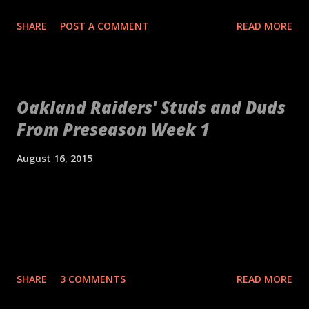
before. Indicative of the freshness of the franchise was their
SHARE
POST A COMMENT
READ MORE
2016 NFL Draft. No longer slave to a high draft pick and
desperate needs, the theme of the draft for the Raiders was
upside. It's as if general manager Reggie McKenzie got so
used to hitting his draft picks out of the park that he started
Oakland Raiders' Studs and Duds
swinging for the fences. We'll have to wait a couple of years
From Preseason Week 1
before we know if he struck out or if he'll continue his Ruthian
ways. First, McKenzie boldly went with a safety at No. 14
August 16, 2015
overall. Kyle Joseph is coming off a torn ACL and fills a major
need, but safety isn't a premium position. Only a handful of
[embed]http://gty.im/484069738[/embed] The Oakland Raiders
safeties have been drafted in the first 14 picks in the last 15
finally look like a competitive football team again. That should
years and include names like Ea...
be the biggest takeaway from their preseason rout of the St.
Louis Rams. Quarterback Derek Carr and the offense looked
significantly improved from a year ago, thanks in large part to
SHARE
3 COMMENTS
READ MORE
some of the studs listed below. The starting defense was still a
little shaky, but there were still a few bright spots. Overall, the