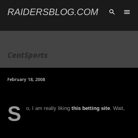
Skip to main content
RAIDERSBLOG.COM
CentSports
February 18, 2008
S
o, I am really liking
this betting site
. Wait,
read further, it isn't some scam or normal
betting site. Actually it is ZERO (and I mean