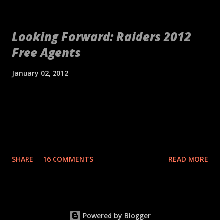
Raiders can feel good about their first live action of the year,
especially since there appeared to be no significant injuries to
Looking Forward: Raiders 2012
come out of it. Studs Rodney Hudson Of all general manager
Free Agents
Reggie McKenzie's offseason acquisitions, he committed the
most money to center Rodney Hudson. Offensive linemen
January 02, 2012
rarely get the praise they deserve, but a great offensive line as
anchored in the middle can be huge for an offense. Hudson
Khalif Barnes - Weakest link on the offensive line with youth
was very solid in his debut against a very good defensive front.
behind him. Raiders will look for for other options. It's not as if
If Hudson and the offensive line can consistently protect Carr
there aren't a dozen Khalif's on the street each year. Darryl
an...
Blackstock - Was a Chuck Bresnahan guy, but found a home
on special teams. Would have to make the team as a reserve
SHARE
16 COMMENTS
READ MORE
LB and special teams guy next training camp. Wouldn't be
surprised to see him back as a camp body or gone entirely.
Kyle Boller - Hue didn't have enough confidence to turn to
Boller. Expect the Raiders to look elsewhere for a backup to
Powered by Blogger
Carson Palmer. Jerome Boyd - Was nothing more than a