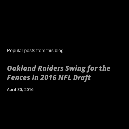
Popular posts from this blog
Oakland Raiders Swing for the
Fences in 2016 NFL Draft
April 30, 2016
[embed align="center"]http://gty.im/153039819[/embed] These
aren't your daddy's Oakland Raiders or even your younger
self's Raiders. If anything, these are your newborn's Raiders or
your puppy's Raiders. These are the Raiders we've never seen