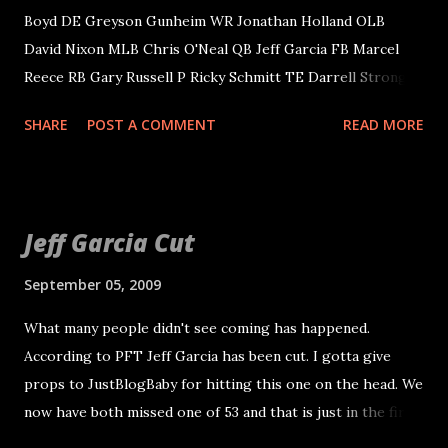
Boyd DE Greyson Gunheim WR Jonathan Holland OLB
David Nixon MLB Chris O'Neal QB Jeff Garcia FB Marcel
Reece RB Gary Russell P Ricky Schmitt TE Darrell Strong
OL Mark Wilson DT Ryan Boschetti OLB Marcel
SHARE
POST A COMMENT
READ MORE
Greenwood CB Justin Miller DT Terdell Sands OT Seth
Wand. Waived/Injured Include: S Rashad Baker C John Wade
CB Mike Hawkins Sam Williams makes it another season.
He appeared comfortable at middle linebacker and plays
Jeff Garcia Cut
good special teams, but we haven't been good since he has
been here. Slade Norris is the casualty to keep him. I have
September 05, 2009
to admit I thought about this one being possible. Nick
What many people didn't see coming has happened.
Miller will be the kick return man over Justin Miller, who
According to PFT Jeff Garcia has been cut. I gotta give
was cut. Todd Watkins also made it at WR, a surprise to me.
props to JustBlogBaby for hitting this one on the head. We
Garcia is out because Frye and Gradkowski were
now have both missed one of 53 and that is just in the first
committed to JaMarcus, whatever that means. Chris Morris
three we have been made aware of. More to come as
is starting center. Not a surprise to me, but a surprise to