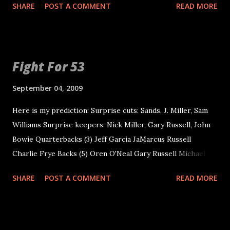
SHARE
POST A COMMENT
READ MORE
things develop...
some. I think he makes best line calls and plays more
consi...
Fight For 53
September 04, 2009
Here is my prediction: Surprise cuts: Sands, J. Miller, Sam
Williams Surprise keepers: Nick Miller, Gary Russell, John
Bowie Quarterbacks (3) Jeff Garcia JaMarcus Russell
Charlie Frye Backs (5) Oren O'Neal Gary Russell Michael
Bush Justin Fargas Darren McFadden Receivers/Tight
SHARE
POST A COMMENT
READ MORE
Ends (9) Darrius Heyward-Bey Johnnie Lee Higgins Louis
Murphy Chaz Schilens Javon Walker Nick Miller Zach Miller
Brandon Myers Tony Stewart Offensive Line (10) Khalif
Barnes Cornell Green Mario Henderson Erik Pears