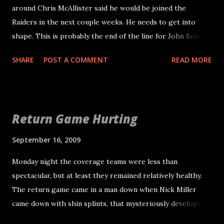
around Chris McAllister said he would be joined the
Raiders in the next couple weeks. He needs to get into
shape. This is probably the end of the line for John Bowie.
Michael Huff played a lot on passing downs and had an
SHARE
POST A COMMENT
READ MORE
excellent football game on Monday night and the Raiders
are obviously in need of cornerback help. There is simply
no one to push Routt for that third spot. The coaches
tried to create a competition for the starting job to get
Return Game Hurting
the best out of Routt and Chris Johnson. Routt's problem
is really football instincts. He has every kind of talent he
September 16, 2009
could need to be successful and is always late. Although I
Monday night the coverage teams were less than
will say the Vincent Jackson touchdown is most likely on
spectacular, but at least they remained relatively healthy.
Asomugha. McAllister may not be the corner he used to be,
The return game came in a man down when Nick Miller
but he has excellent instincts. Many people think he is
came down with shin splints, that mysteriously developed
better suited at safety, but considering our apparent spike
into a broken right ankle. He will be out 4-6 weeks and it
in depth at safety and the lack of it at corner, I think he will