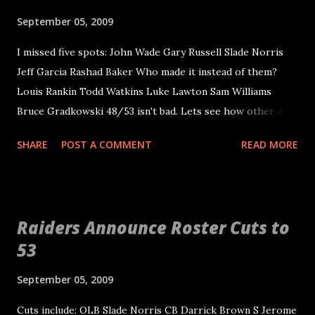
defensive end in the 3-4 since that time. He should help
September 05, 2009
with depth across the entire defensive front and provide a
I missed five spots: John Wade Gary Russell Slade Norris
valuable locker room attitude. He is a guy that knows
Jeff Garcia Rashad Baker Who made it instead of them?
winning and Tom Cable needs those type of guys on his
Louis Rankin Todd Watkins Luke Lawton Sam Williams
side. It was about time the Raiders put some effort into
Bruce Gradkowski 48/53 isn't bad. Lets see how other did:
improving the defensive line other than trying to blame it
Justblogbaby.com also missed five (48/53) Gary Russell
all on coaching and gap discipline.
SHARE
POST A COMMENT
READ MORE
John Wade Slade Norris Rashad Baker Ryan Boschetti Jerry
McDonald from the Oakland Tribune also missed five
(48/53) Russell Norris Garcia Baker Boschetti David White
from the SF Chron missed six (47/53) Garcia Russell Wade
Raiders Announce Roster Cuts to
Norris Baker Holland Paul Gutierrez from the Sacramento
53
Bee missed six (47/53) Garcia Russell Boschetti Norris J.
Miller Baker Beers all around I say!
September 05, 2009
Cuts include: OLB Slade Norris CB Darrick Brown S Jerome