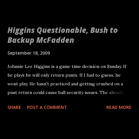
Higgins Questionable, Bush to
Backup McFadden
September 18, 2009
Johnnie Lee Higgins is a game time decision on Sunday. If
he plays he will only return punts. If I had to guess, he
wont play. He hasn't practiced and getting crushed on a
punt return could cause ball security issues. The shoulder
is very important to how you hold the football. This means
SHARE
POST A COMMENT
READ MORE
Hiram Eugene will return punts for the first time in his
NFL career. Cross your fingers. Michael Bush will backup
Darren McFadden this weekend with Justin Fargas healthy.
Most people expected Fargas to be phased out as the