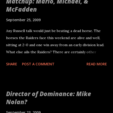
Matchup: Mario, Michael, &
McFadden
September 25, 2009
Any Russell talk would just be beating a dead horse. The
horses the Raiders face this weekend are alive and well,
sitting at 2-0 and one win away from an early division lead.
What else ails the Raiders? There are certainly other
problems. The loss of Gallery will be a huge challenge over
SHARE
POST A COMMENT
READ MORE
the next few weeks. One thing to watch is how Mario
Henderson responds. He will no longer have Robert on his
right taking on double teams and will counted on to be the
best player on the left side of the line. Erik Pears filling in
Director of Dominance: Mike
could also be an adventure. Seems like lately the line has
Nolan?
performed well together. Communication along the line
will be key, which is probably why Tom Cable decided to
September 23, 2009