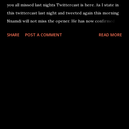
you all missed last nights Twittercast is here. As I state in
this twittercast last night and tweeted again this morning
Nnamdi will not miss the opener. He has now confirmed
this himself to Jerry McDonald. There is no question he is
SHARE
POST A COMMENT
READ MORE
playing in the opener.