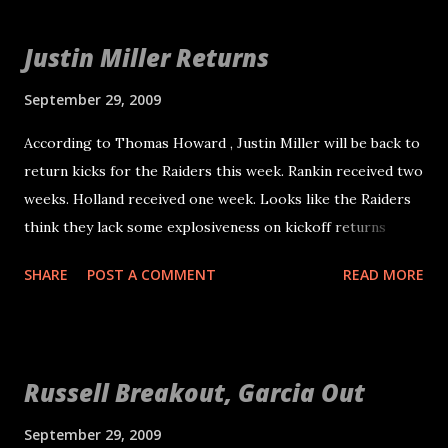
it up on his own? The Polish Powderkeg The Polish
Cannon The Polish Hammer Lightning Feet Seabass - How
Justin Miller Returns
come this is the only one I knew about? The Polish
Powderkeg is great! Now I will make an attempt to
September 29, 2009
nickname some of the Raiders. Feel free to propose your
According to Thomas Howard , Justin Miller will be back to
own. Some of these we already know about. Others are
return kicks for the Raiders this week. Rankin received two
new. Some I made up. Nnamdi Asomugha: "Nam" or
weeks. Holland received one week. Looks like the Raiders
"Awesomugha" - Reference to Vietnam: The long, sneaky
think they lack some explosiveness on kickoff returns
war and being awesome. Chris Johnson: "Gametime" - In
without Nick Miller or Justin Miller. Welcome back. He is a
tribute to his mentor "Primetime" Michael Huff: "Huff
SHARE
POST A COMMENT
READ MORE
solid kick returner that I am sure the Raiders can use at
Daddy" M...
least until Nick Miller is healthy.
Russell Breakout, Garcia Out
September 29, 2009