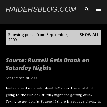
Skip to main content
RAIDERSBLOG.COM
P
Showing posts from September,
SHOW ALL
o
2009
s
t
Source: Russell Gets Drunk on
s
Saturday Nights
September 30, 2009
Just received some info about JaMarcus. Has a habit of
going to the club on Saturday night and getting drunk.
Trying to get details. Source: If there is a rapper playing in