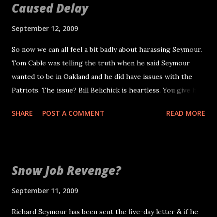
Caused Delay
September 12, 2009
So now we can all feel a bit badly about harassing Seymour.
Tom Cable was telling the truth when he said Seymour
wanted to be in Oakland and he did have issues with the
Patriots. The issue? Bill Belichick is heartless. You give him
eight years of service, in which you make the pro bowl a
SHARE
POST A COMMENT
READ MORE
few times. You also are a team captain and you help the guy
win three Super Bowls. So how does that coach tell you
that you have been traded? He calls you up and tells you,
point blank, dry and without emotion. Call the guy and tell
Snow Job Revenge?
him you want to see him in person. Have the common
decency to realize what that player has done for you,
September 11, 2009
including netting you a 2011 first-round pick. Second, by
Richard Seymour has been sent the five-day letter & if he
now you may have read the Boston Herald article , but I'll