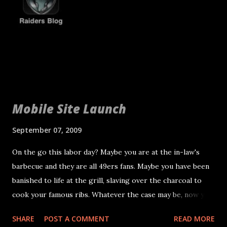
the year at age 30 the Raiders are not liable for the
compensation and the Pats and Raiders can try and work
out other compensation. If they can't Seymour one year
deal would still be valid with the Patriots. Seymour will
report on Friday and get ready to help the Raiders turn i...
Mobile Site Launch
September 07, 2009
On the go this labor day? Maybe you are at the in-law's
barbecue and they are all 49ers fans. Maybe you have been
banished to life at the grill, slaving over the charcoal to
cook your famous ribs. Whatever the case may be, now you
don't have to be near a computer to catch up on the latest
SHARE
POST A COMMENT
READ MORE
Raiders news. Introducing the RaidersBlog.tk mobile site.