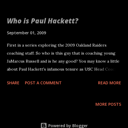
Who is Paul Hackett?
September 01, 2009
First in a series exploring the 2009 Oakland Raiders
coaching staff. So who is this guy that is coaching young
JaMarcus Russell and is he any good? You may know a little
about Paul Hackett's infamous tenure as USC Head Coach.
Obviously in college football, recruiting is half the battle.
SHARE
POST A COMMENT
READ MORE
So lets looks at his performance as coach related to team
success in his coaching areas. Specifically offenses and QBs.
From 1993 to 1997 Paul Hackett led the Kansas City Chiefs
MORE POSTS
offense to four playoff appearances in five seasons QBs:
Joe Montana 2 seasons, Steve Bono 2, Elvis Grbac 1 RBs:
Marcus Allen 4, Greg Hill 1 WRs: Willie Davis 3, Chris Penn
Powered by Blogger