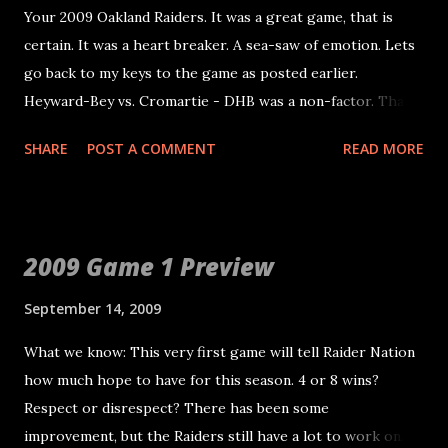
Your 2009 Oakland Raiders. It was a great game, that is
certain. It was a heart breaker. A sea-saw of emotion. Lets
go back to my keys to the game as posted earlier.
Heyward-Bey vs. Cromartie - DHB was a non-factor. That
is certainly a concern. Murphy vs. Jammer - Murphy
SHARE
POST A COMMENT
READ MORE
actually had a good game. A bit inconsistent, but he got
open and caught two TDs. One that was taken away.
Henderson vs. Merriman - Merriman's name wasn't called.
Henderson played great. Morrison vs Tomlinson - LT was
2009 Game 1 Preview
benched for Sproles. However, Morrison made a few key
mistakes late in the game that let Sproles get yards.
September 14, 2009
Tough, because he played good otherwise. Ellis vs.
What we know: This very first game will tell Raider Nation
Clary/Vasquez - Ellis and the entire D-line was great, even
how much hope to have for this season. 4 or 8 wins?
late in the game. Morris vs. Williams - Besides on key sack
Respect or disrespect? There has been some
where Morris and Gallery didn't communicate, Morris
improvement, but the Raiders still have a lot to work on.
played well. Russell vs Russell - Oh boy. There is a lot here