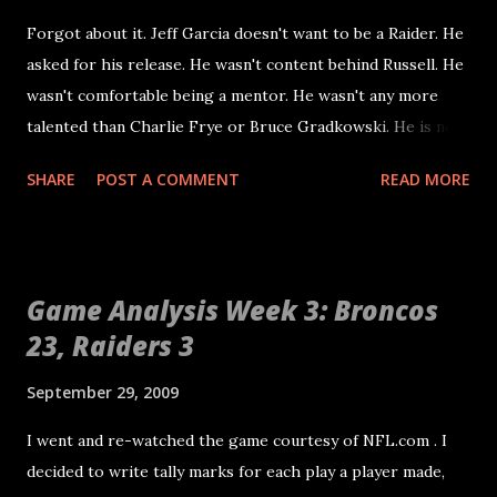
Forgot about it. Jeff Garcia doesn't want to be a Raider. He
asked for his release. He wasn't content behind Russell. He
wasn't comfortable being a mentor. He wasn't any more
talented than Charlie Frye or Bruce Gradkowski. He is not
coming back to Oakland. Garcia may be miles ahead of the
SHARE
POST A COMMENT
READ MORE
three quarterbacks on the Raiders roster when it comes to
his understanding of the game and his craftiness as an NFL
quarterback. That doesn't mean he is any kind of savior for
this franchise. At his age he isn't going to be a difference
Game Analysis Week 3: Broncos
maker. The Raiders would still have to run the ball
23, Raiders 3
effectively and play solid defense to win. Garcia is a means
to a six win season in Oakland and a four win season in 2010.
September 29, 2009
Right now, the only quarterback that can lead the Raiders is
JaMarcus Russell. Certainly this makes many fans grind
I went and re-watched the game courtesy of NFL.com . I
their teeth in anger. His performance this far has been
decided to write tally marks for each play a player made,