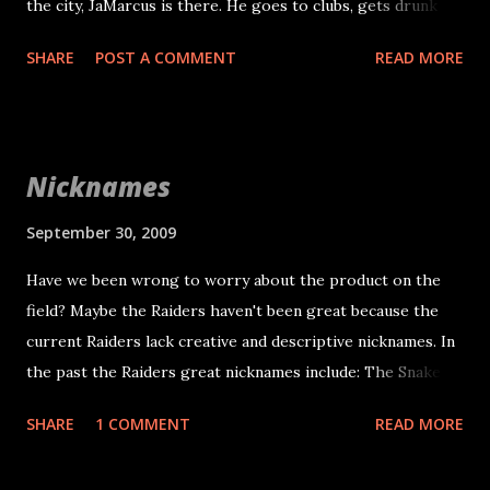
the city, JaMarcus is there. He goes to clubs, gets drunk
and plays poorly the next day. The source is a bay area club
SHARE
POST A COMMENT
READ MORE
promoter. I hope this source is bad, but I have no reason
to doubt them at this point. I seriously hope I am wrong
and the source is bad. I don't see myself as a rumor creator,
but I had to post that kind of information.
Nicknames
September 30, 2009
Have we been wrong to worry about the product on the
field? Maybe the Raiders haven't been great because the
current Raiders lack creative and descriptive nicknames. In
the past the Raiders great nicknames include: The Snake
The Assassin Ghost The Mad Stork The Mad Bomber The
SHARE
1 COMMENT
READ MORE
Molester Three Mile Lyle Tooz Wiz Do you know more?
Please leave a comment. Do we expect Janikowski to make