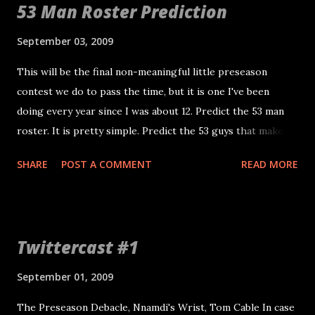
53 Man Roster Prediction
Chris Morris Samson Satele John Wade Cooper Carlisle
Robert Gallery Paul McQuistan Secondary (9)
September 03, 2009
Nnamdi Asomugha Chris Johnson Stanford Routt
This will be the final non-meaningful little preseason
John Bowie Hiram Eugene Michael Huff Tyvon Branch Mike
contest we do to pass the time, but it is one I've been
Mitchell Rashad Baker Linebackers (6) Ricky Brown Kirk
doing every year since I was about 12. Predict the 53 man
Morrison Thomas Howard Jon Alston Slade Norris Isaiah
roster. It is pretty simple. Predict the 53 guys that make
Ekejiuba Defensive Line Greg Ellis Jay Richardson
the final roster. If you beat me, I'll buy you a beer. If you
Trevor Scott Matt Shaughnessy William Joseph
SHARE
POST A COMMENT
READ MORE
guess all 53 correctly, you win a $20 Raider Image Gift. By
Tommy Kelly Gerard Warren Desmond Bryant Special
my estimation, about 12 guys vying for six spots tonight.
Teams (3) Sebastian Janikowski Jon Condo Shane Lechle...
My only motivation to watch is the 53 man roster. Upset
picks will be included in mine and if you hit I'll buy you a
Twittercast #1
bigger beer! You can email your list or post a comment.
Peace.
September 01, 2009
The Preseason Debacle, Nnamdi's Wrist, Tom Cable In case