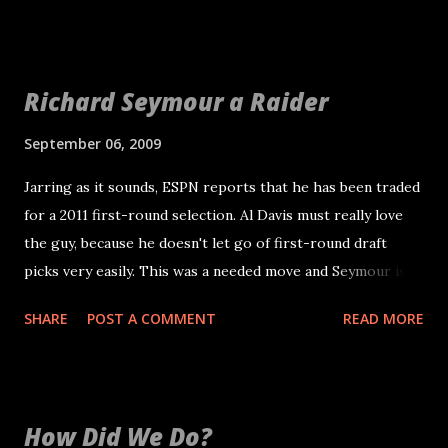
You can find it at http://raiders.mofuse.mobi/ and for
iPhone users http://raiders.mofuse.mobi/iphone If you
add a link to your iPhone homepage, you also get the
Richard Seymour a Raider
sweet Raidersblog.tk logo icon.
September 06, 2009
Jarring as it sounds, ESPN reports that he has been traded
for a 2011 first-round selection. Al Davis must really love
the guy, because he doesn't let go of first-round draft
picks very easily. This was a needed move and Seymour is
just 29, so he should have a few good years left. Seymour is
SHARE
POST A COMMENT
READ MORE
a sack machine and also a solid run defender. He is also the
type of guy media pundits credit with creating the Patriots
culture. It will be interesting to see where the Raiders ask
Seymour to play. When the Patriots previously played a 4-3
How Did We Do?
in 2001 and 2002, he played defensive tackle. He has played