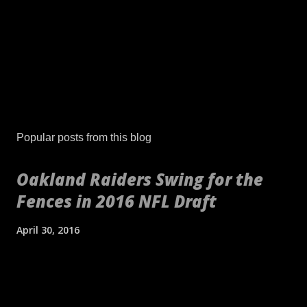
Popular posts from this blog
Oakland Raiders Swing for the
Fences in 2016 NFL Draft
April 30, 2016
[embed align="center"]http://gty.im/153039819[/embed] These
aren't your daddy's Oakland Raiders or even your younger
self's Raiders. If anything, these are your newborn's Raiders or