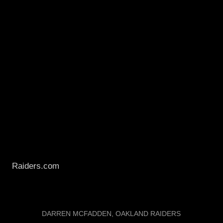
CNNSI was the first to get the contract numbers.
NFL.com, ESPN, PFT, CBS, etc all have yet to post
anything as of now.
Anyways, its great to see this thing get done early.
We made some rookie mistakes at the bargaining
table last year, and this year made up for it.
It is about what I expected us to pay him. What else
is there to say...Live Press Conference Tomorrow at
Raiders.com
. Wow, I hope you guys are excited
about this year as I am.
LABELS:
DARREN MCFADDEN
OAKLAND RAIDERS