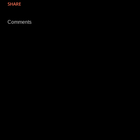
SHARE
Comments