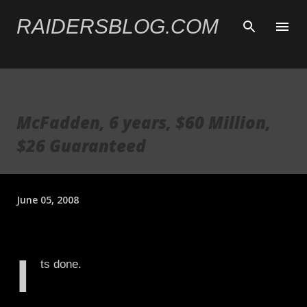
Skip to main content
RAIDERSBLOG.COM
McFadden, 6 years, $60 Million,
$26 Guaranteed
June 05, 2008
I
ts done.