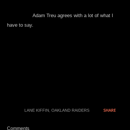
Apparently,
Adam Treu agrees with a lot of what I
have to say.
He would know.
Kiffin is whining and acting like a baby about not
getting his way. Ironically, Kiffin tells his players not
to whine about calls to refs, so that way they get
calls later down the line. Control what you can
control. Maybe he should take his own advice and
control his mouth.
SHARE
LABELS:
LANE KIFFIN
OAKLAND RAIDERS
Comments