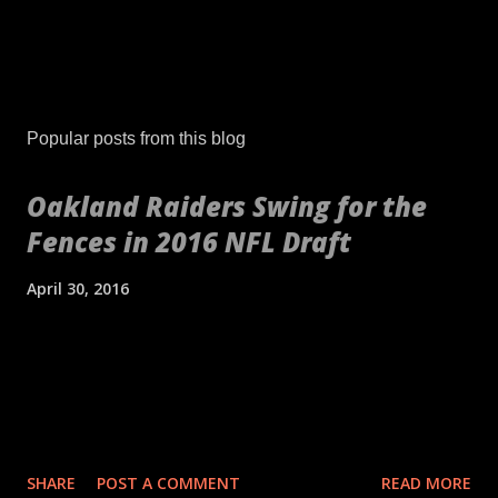
Popular posts from this blog
Oakland Raiders Swing for the
Fences in 2016 NFL Draft
April 30, 2016
[embed align="center"]http://gty.im/153039819[/embed] These
aren't your daddy's Oakland Raiders or even your younger
self's Raiders. If anything, these are your newborn's Raiders or
your puppy's Raiders. These are the Raiders we've never seen
before. Indicative of the freshness of the franchise was their
SHARE
POST A COMMENT
READ MORE
2016 NFL Draft. No longer slave to a high draft pick and