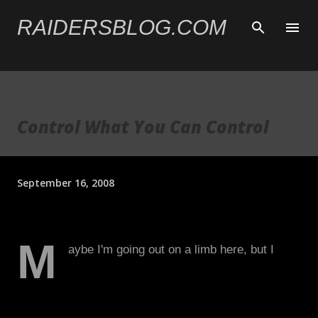
Skip to main content
RAIDERSBLOG.COM
Control What You Can Control
September 16, 2008
M
aybe I'm going out on a limb here, but I
don't think Lane Kiffin is the saint many
people in the Raider Nation think he is.