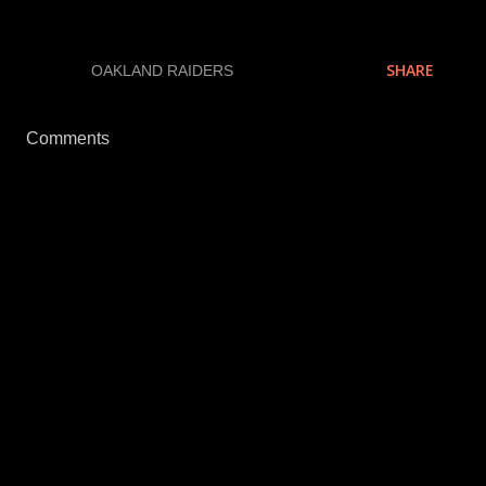
SHARE
LABELS:
OAKLAND RAIDERS
Comments