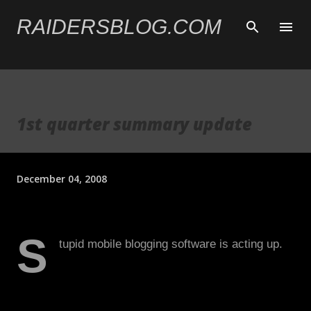
Skip to main content
RAIDERSBLOG.COM
1st quarter summary update
December 04, 2008
S
tupid mobile blogging software is acting up.
Two major things: