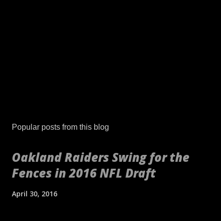
Popular posts from this blog
Oakland Raiders Swing for the
Fences in 2016 NFL Draft
April 30, 2016
[embed align="center"]http://gty.im/153039819[/embed] These