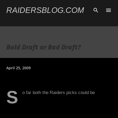
Skip to main content
RAIDERSBLOG.COM
Bold Draft or Bad Draft?
April 25, 2009
S
o far both the Raiders picks could be
considered a reach. While I support the
Heyward-Bey selection, I wish we could have