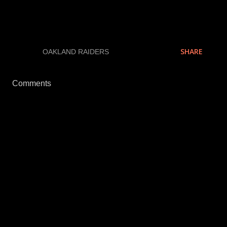
We all know how valid these polls are, but they are
fun anyway.
SHARE
LABELS:
OAKLAND RAIDERS
Comments