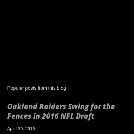
Popular posts from this blog
Oakland Raiders Swing for the
Fences in 2016 NFL Draft
April 30, 2016