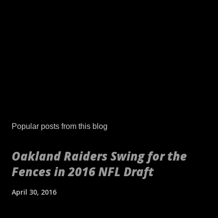
P
o
s
Popular posts from this blog
t
a
Oakland Raiders Swing for the
C
Fences in 2016 NFL Draft
o
m
m
April 30, 2016
e
n
[embed align="center"]http://gty.im/153039819[/embed] These