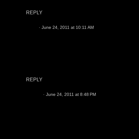
surprised you didn't mention Matt Leinart...
REPLY
Chris
June 24, 2011 at 10:11 AM
Prior = character issues
Young = head case
Froman = damaged goods
Campbell needs protection then we'll see what
happens
REPLY
josephr
June 24, 2011 at 8:48 PM
I have no idea why Leinart has not succeeded. I
watched him at USC & he was very, very good
at what he did, which was find ways to win
football games. Once & done? I cannot see any
downside to bringing him in for a look.
However, I firmly believe Jason Campbell with