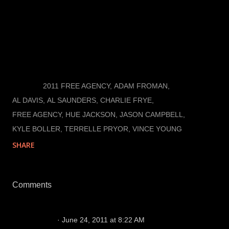
The Raiders will probably do the inevitable and make
Charlie Frye the third quarterback and put off the
search for a developmental quarterback that can
eventually take over as the face of the franchise.
LABELS:
2011 FREE AGENCY
ADAM FROMAN
AL DAVIS
AL SAUNDERS
CHARLIE FRYE
FREE AGENCY
HUE JACKSON
JASON CAMPBELL
KYLE BOLLER
TERRELLE PRYOR
VINCE YOUNG
SHARE
Comments
Me
June 24, 2011 at 8:22 AM