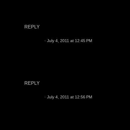
I hear you, but you might take character, head
and injury guys as backups to see what they
might become.
REPLY
Foxraider
July 4, 2011 at 12:45 PM
I don't understand why everybody is so down on
vince young, That's all he ever did was be a
winner every where he's been, I wouldnt mind
seeing him in silver & black at all. what do you
guy's think ?????
REPLY
Foxraider
July 4, 2011 at 12:56 PM
I agree with josephr, Campbell will have a very
improved year, The knock on Jason is he only
play's well when our running game is working
and struggles when the pressure is on him, and