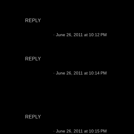
the improved O line & 2nd year with Hue & now
Saunders will shine.
REPLY
Chris Hansen
June 26, 2011 at 10:12 PM
He's not a Raiders quarterback and he really
isn't even on the Raiders radar as far as I know.
REPLY
Chris Hansen
June 26, 2011 at 10:14 PM
No great options. Jason needs to be more
consistent, he is what he is otherwise. Leinart
has issues making the tough throws and he
throws a bad deep ball. He needs a WCO to
thrive.
REPLY
Chris Hansen
June 26, 2011 at 10:15 PM