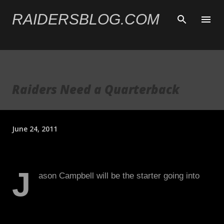
Skip to main content
RAIDERSBLOG.COM
Raiders Need a Quarterback
June 24, 2011
J
ason Campbell will be the starter going into
the 2011 season. Given his inconsistency in
2010, the Raiders must hedge its bet and