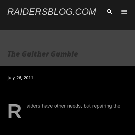
Skip to main content
RAIDERSBLOG.COM
The Gaither Gamble
July 26, 2011
R
aiders have other needs, but repairing the
offensive line is by far the biggest. Jared
Gaither comes with considerable