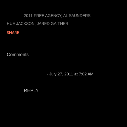
LABELS:
2011 FREE AGENCY
AL SAUNDERS
HUE JACKSON
JARED GAITHER
SHARE
Comments
M Molleson
July 27, 2011 at 7:02 AM
go get him
REPLY