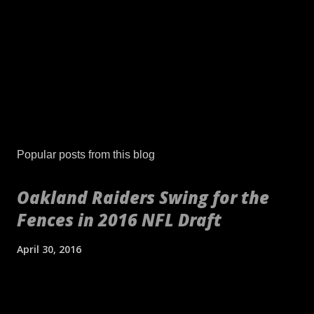
P
o
s
Popular posts from this blog
t
a
Oakland Raiders Swing for the
C
Fences in 2016 NFL Draft
o
m
m
April 30, 2016
e
n
[embed align="center"]http://gty.im/153039819[/embed] These
t
aren't your daddy's Oakland Raiders or even your younger