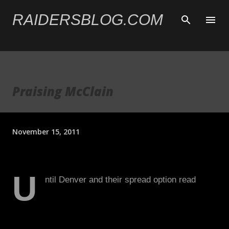
Skip to main content
RAIDERSBLOG.COM
Praising McClain
November 15, 2011
U
ntil Denver and their spread option read
came and put up nearly 300 rushing yards
on them, including two 100-yard rushers, the