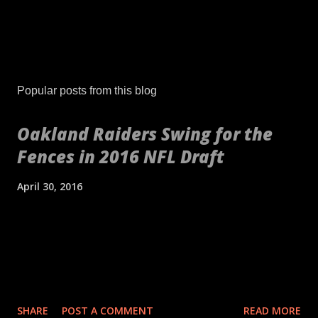
Popular posts from this blog
Oakland Raiders Swing for the
Fences in 2016 NFL Draft
April 30, 2016
[embed align="center"]http://gty.im/153039819[/embed] These
aren't your daddy's Oakland Raiders or even your younger
self's Raiders. If anything, these are your newborn's Raiders or
your puppy's Raiders. These are the Raiders we've never seen
before. Indicative of the freshness of the franchise was their
SHARE
POST A COMMENT
READ MORE
2016 NFL Draft. No longer slave to a high draft pick and