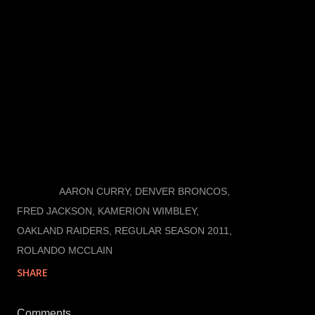
gets exposed in open space, but he has something
that no other Raider linebacker has. He is far from
being a dominant linebacker who makes his physical
presence known every game, but he sure is missed
when he doesn’t play. McClain hasn’t come close to
exceeding expectations, but, by making his presence
missed, when he doesn’t play, he has met them.
LABELS:
AARON CURRY
DENVER BRONCOS
FRED JACKSON
KAMERION WIMBLEY
OAKLAND RAIDERS
REGULAR SEASON 2011
ROLANDO MCCLAIN
SHARE
Comments