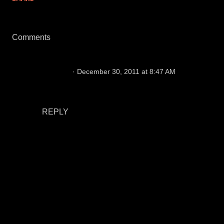
Comments
Doglooo
December 30, 2011 at 8:47 AM
Stay healthy and penalties would be my 2
biggest wishes for my beloved Raiders.
REPLY