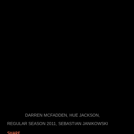
An obvious, but crucial New Years resolution is to
win the most important game of the year: the Super
Bowl. They haven’t won since 1983 and haven’t been
since 2002. This leaves tons of room for
improvement in the winning department, because
when it comes down to it, no other game matters
unless you’re the Champion. They have to make a lot
of adjustments and get healthy, but the Raiders have
a shot at it both this season and next. Remember it is
a "Commitment to Excellence."
LABELS:
DARREN MCFADDEN
HUE JACKSON
REGULAR SEASON 2011
SEBASTIAN JANIKOWSKI
SHARE