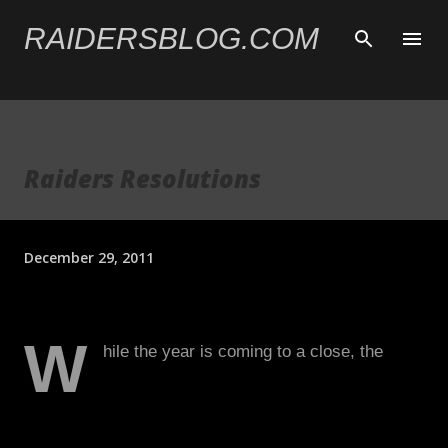
Skip to main content
RAIDERSBLOG.COM
Raiders Resolutions
December 29, 2011
W
hile the year is coming to a close, the
Raiders’ season is very much still alive.
With playoff hopes looming, there are few