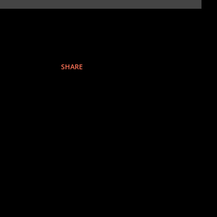
SHARE