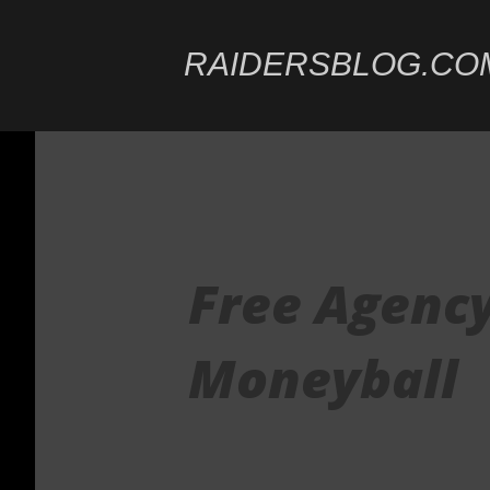
RAIDERSBLOG.CO
Free Agency
Moneyball