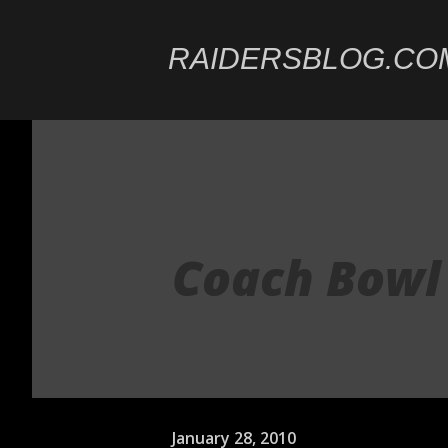
RAIDERSBLOG.CO
Coach Bowl
January 28, 2010