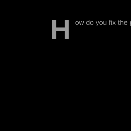
H
ow do you fix the
The players need 
make it entertaining? Tak
NFL players will be there,
between NFL head coach
Which conference would h