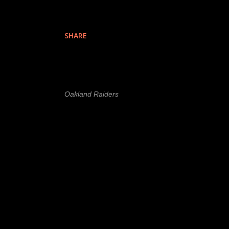
SHARE
Labels
l
Oakland Raiders