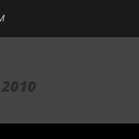
Skip to main content
M
 2010