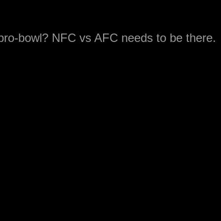
 pro-bowl? NFC vs AFC needs to be there.
motivation to go. How do you do that and
e the players out of the game. The pro-bow
 but they will be coaching the 7-on-7 game
es.
ave the edge in a 7-on-7 game?