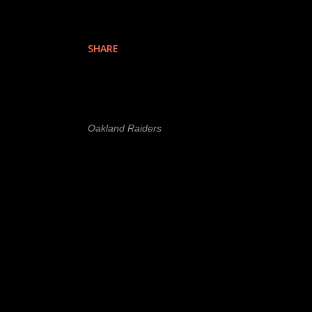
SHARE
Labels
Oakland Raiders
d