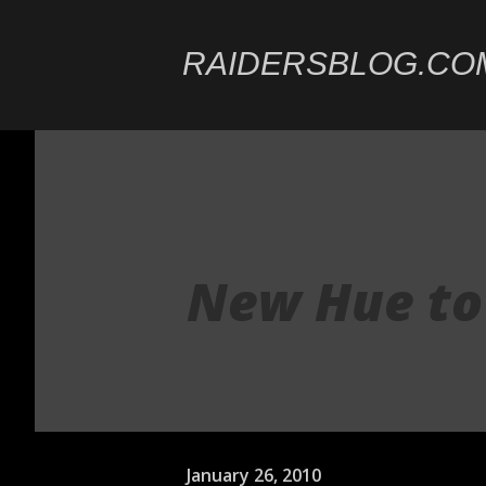
RAIDERSBLOG.CO
New Hue to 
January 26, 2010