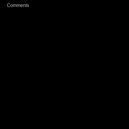
Comments