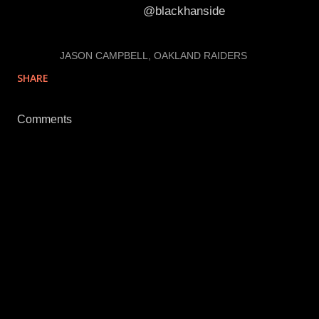
Follow Cory on Twitter:
@blackhanside
LABELS:
JASON CAMPBELL
OAKLAND RAIDERS
SHARE
Comments