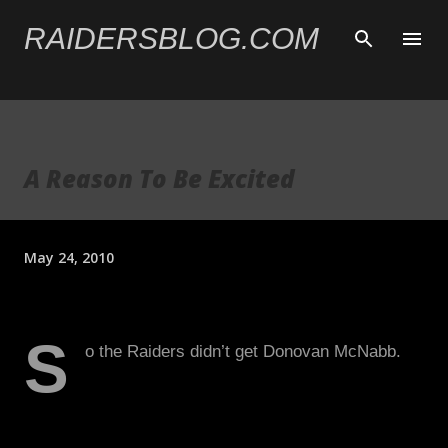
Skip to main content
RAIDERSBLOG.COM
A Reason To Be Excited
May 24, 2010
S
o the Raiders didn’t get Donovan McNabb.
A lot of Raiders fans, including myself, were