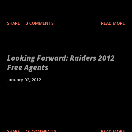
years and include names like Ea...
be the biggest takeaway from their preseason rout of the St.
Louis Rams. Quarterback Derek Carr and the offense looked
significantly improved from a year ago, thanks in large part to
SHARE
3 COMMENTS
READ MORE
some of the studs listed below. The starting defense was still a
little shaky, but there were still a few bright spots. Overall, the
Raiders can feel good about their first live action of the year,
especially since there appeared to be no significant injuries to
Looking Forward: Raiders 2012
come out of it. Studs Rodney Hudson Of all general manager
Free Agents
Reggie McKenzie's offseason acquisitions, he committed the
most money to center Rodney Hudson. Offensive linemen
January 02, 2012
rarely get the praise they deserve, but a great offensive line as
anchored in the middle can be huge for an offense. Hudson
Khalif Barnes - Weakest link on the offensive line with youth
was very solid in his debut against a very good defensive front.
behind him. Raiders will look for for other options. It's not as if
If Hudson and the offensive line can consistently protect Carr
there aren't a dozen Khalif's on the street each year. Darryl
an...
Blackstock - Was a Chuck Bresnahan guy, but found a home
on special teams. Would have to make the team as a reserve
SHARE
16 COMMENTS
READ MORE