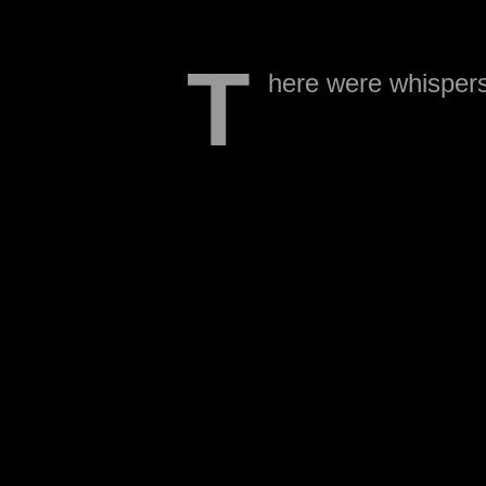
T
here were whispers 
being cut.
He was just removed fro
announcement has been 
This comes as a bit of a 
receiver or Hiram Eugene