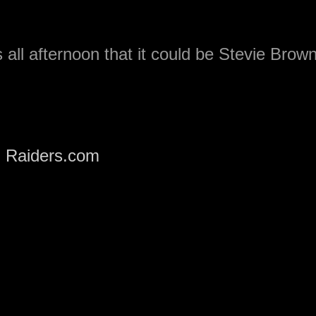
all afternoon that it could be Stevie Brow
m
Raiders.com
. Although no formal
made.
shock to many who thought it would be a
.