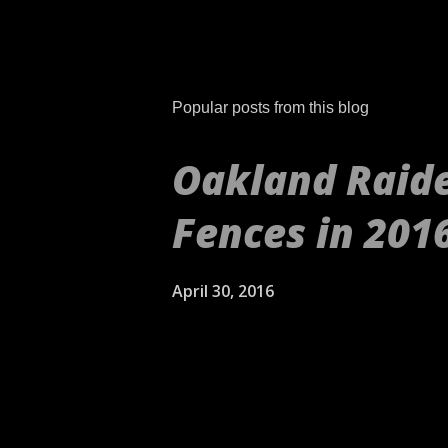
Popular posts from this blog
Oakland Raide
Fences in 201
April 30, 2016
[embed align="center"]ht
aren't your daddy's Oakla
self's Raiders. If anythin