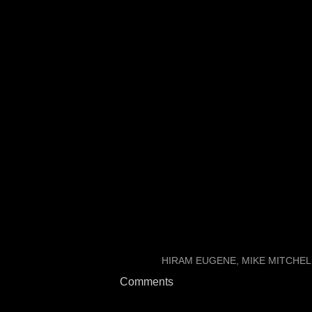
Andy Slater correctly calle
Mitchell was going to be c
There are still some ques
Update: Brown is now list
LABELS:
HIRAM EUGENE
MIKE MITCHEL
Comments