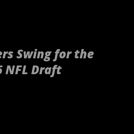
rs Swing for the
6 NFL Draft
tp://gty.im/153039819[/embed] These
nd Raiders or even your younger
g, these are your newborn's Raiders or