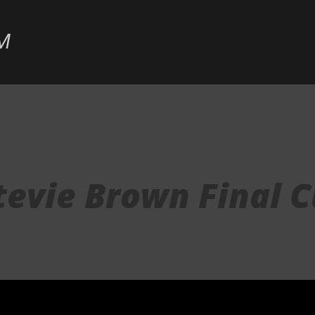
Skip to main content
M
tevie Brown Final C