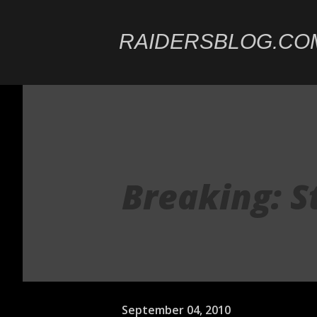
RAIDERSBLOG.CO
Breaking: S
September 04, 2010