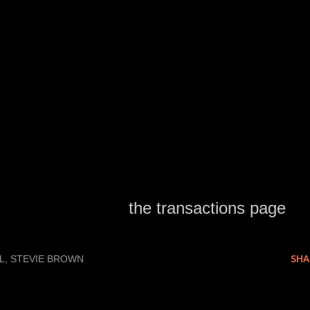
d this cut after predicting earlier that Mike
ut.
tions to be answered.
ed as released on
the transactions page
.
SHA
L
STEVIE BROWN