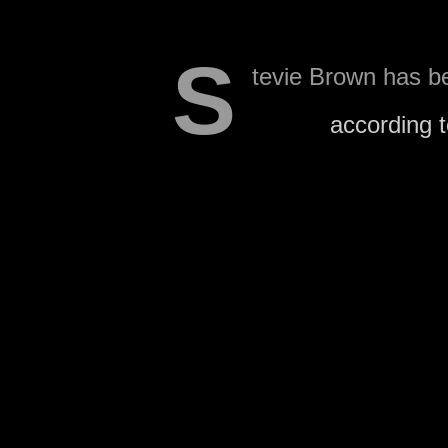
S
tevie Brown has be
squad,
according 
Wilson also notes that the
that his stint on the prac
The Raiders could decide
would have to move someo