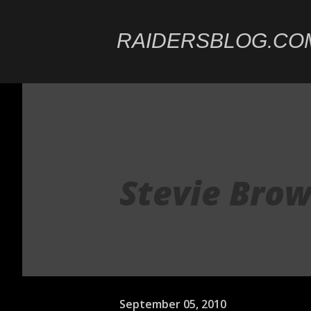
RAIDERSBLOG.CO
Stevie Brow
September 05, 2010