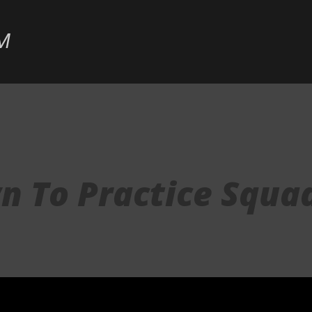
Skip to main content
M
n To Practice Squa