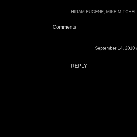
LABELS:
HIRAM EUGENE
MIKE MITCHEL
Comments
Raider 76
September 14, 2010 
The Raider's need him on the s
REPLY