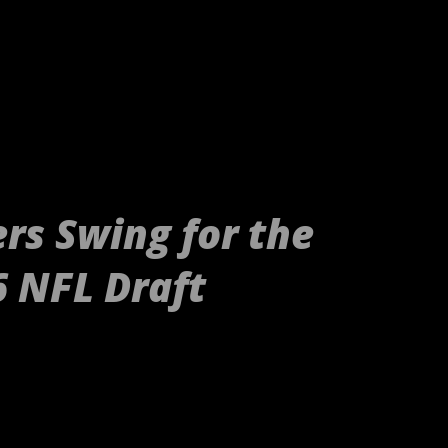
rs Swing for the
6 NFL Draft
tp://gty.im/153039819[/embed] These
nd Raiders or even your younger