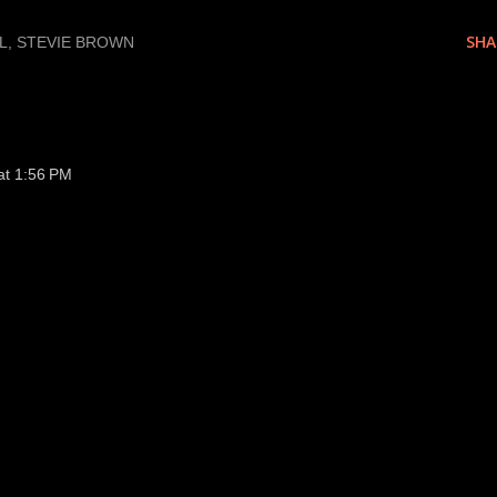
SHA
L
STEVIE BROWN
at 1:56 PM
tarting roster NOW!!!