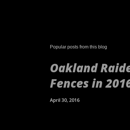
P
o
s
t
Popular posts from this blog
a
C
o
Oakland Raide
m
m
Fences in 201
e
n
t
April 30, 2016
[embed align="center"]ht
aren't your daddy's Oakla