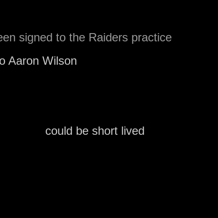
en signed to the Raiders practice
to Aaron Wilson
of the Carroll County Time
re was quite a bit of interest in Brown and
tice squad
could be short lived
.
 to promote Brown themselves, but they
ne off the 53 man roster.