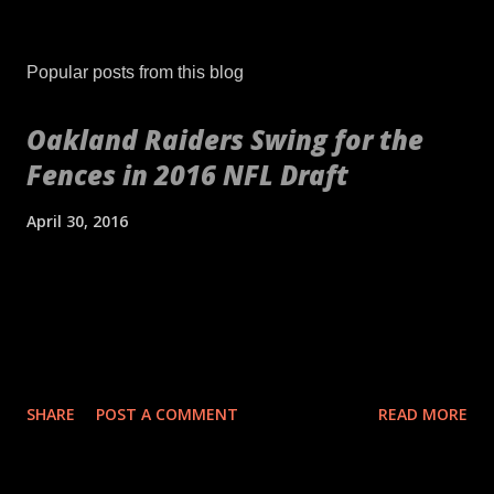
Popular posts from this blog
Oakland Raiders Swing for the
Fences in 2016 NFL Draft
April 30, 2016
[embed align="center"]http://gty.im/153039819[/embed] These
aren't your daddy's Oakland Raiders or even your younger
self's Raiders. If anything, these are your newborn's Raiders or
your puppy's Raiders. These are the Raiders we've never seen
before. Indicative of the freshness of the franchise was their
SHARE
POST A COMMENT
READ MORE
2016 NFL Draft. No longer slave to a high draft pick and
desperate needs, the theme of the draft for the Raiders was
upside. It's as if general manager Reggie McKenzie got so