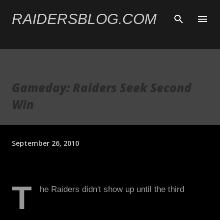
Skip to main content
RAIDERSBLOG.COM
Gameday: Raiders Seek Second
Win
September 26, 2010
T
he Raiders didn't show up until the third
quarter of the second game. If it wasn't the