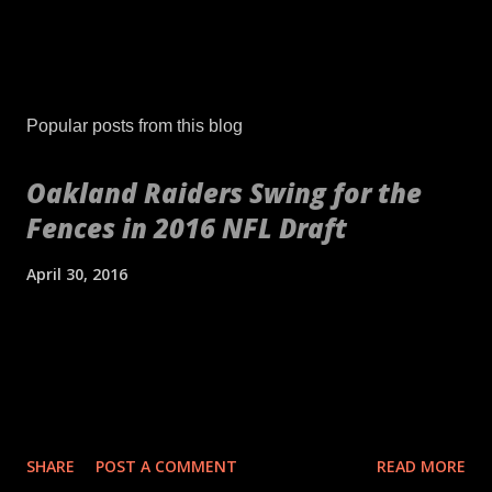
Popular posts from this blog
Oakland Raiders Swing for the
Fences in 2016 NFL Draft
April 30, 2016
[embed align="center"]http://gty.im/153039819[/embed] These
aren't your daddy's Oakland Raiders or even your younger
self's Raiders. If anything, these are your newborn's Raiders or
your puppy's Raiders. These are the Raiders we've never seen
before. Indicative of the freshness of the franchise was their
SHARE
POST A COMMENT
READ MORE
2016 NFL Draft. No longer slave to a high draft pick and