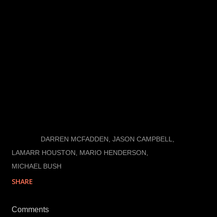
offensive line.
*If there is any silver lining to learning intensive
practices, it is that I am going camping this weekend.
I’ll be checking in as cell service permits on Twitter
and the blog should any significant news break.
LABELS:
DARREN MCFADDEN
JASON CAMPBELL
LAMARR HOUSTON
MARIO HENDERSON
MICHAEL BUSH
SHARE
Comments