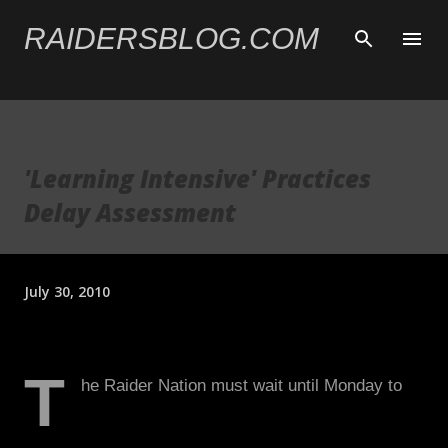
Skip to main content
RAIDERSBLOG.COM
'Learning Intensive' Practices
Delay Assessment
July 30, 2010
T
he Raider Nation must wait until Monday to
begin assessing the team behind the