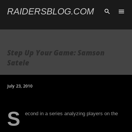
Skip to main content
RAIDERSBLOG.COM
Step Up Your Game: Samson
Satele
July 23, 2010
S
econd in a series analyzing players on the
2010 Raiders that need to step up their game