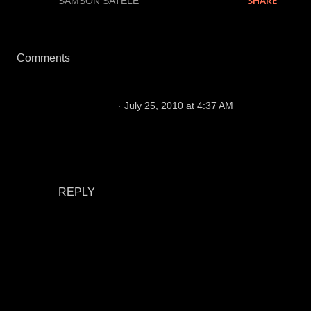
SHARE
LABELS:
SAMSON SATELE
Comments
aircraft tools
July 25, 2010 at 4:37 AM
The bulk that has been added to the front seven
leads the Raiders end up ranking near the
middle of the pack in run defense, which is a
massive step up from the previous seasons.
REPLY